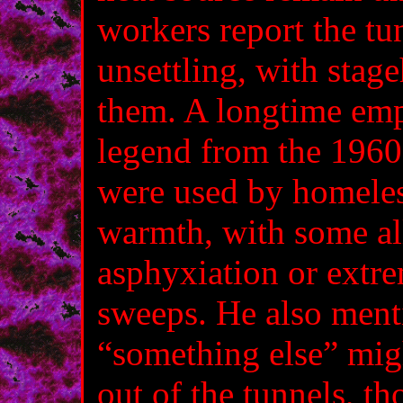
workers report the tu
unsettling, with stag
them. A longtime emp
legend from the 1960
were used by homeles
warmth, with some al
asphyxiation or extre
sweeps. He also ment
“something else” migh
out of the tunnels, t