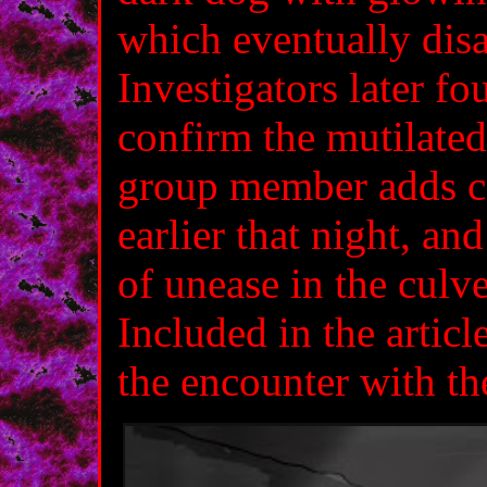
which eventually disa
Investigators later fo
confirm the mutilate
group member adds co
earlier that night, an
of unease in the culve
Included in the article
the encounter with th