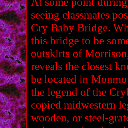
At some point during 
seeing classmates post
Cry Baby Bridge. Whil
this bridge to be som
outskirts of Morrison
reveals the closest 
be located in Monmout
the legend of the Cry
copied midwestern leg
wooden, or steel-grat