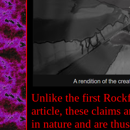
Unlike the first Rock
article, these claims
in nature and are thu