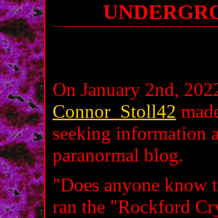
UNDERGRO
On January 2nd, 2022
Connor_Stoll42
mad
seeking information 
paranormal blog.
"Does anyone know th
ran the "Rockford Cr