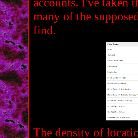
accounts. I've taken 
many of the supposed 
find.
The density of locat