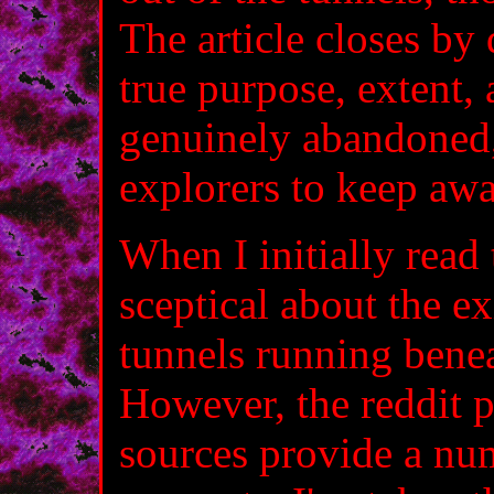
The article closes by 
true purpose, extent,
genuinely abandoned,
explorers to keep awa
When I initially read 
sceptical about the e
tunnels running benea
However, the reddit 
sources provide a num