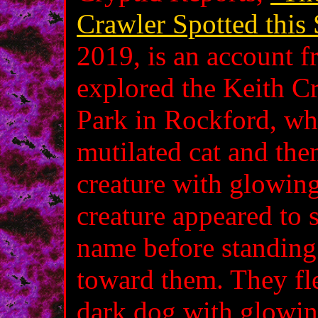
Crawler Spotted this
2019, is an account 
explored the Keith Cr
Park in Rockford, wh
mutilated cat and then
creature with glowing
creature appeared to
name before standing
toward them. They fle
dark dog with glowing