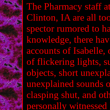
The Pharmacy staff a
Clinton, IA are all to
spector rumored to h
knowledge, there hav
accounts of Isabelle,
of flickering lights, 
objects, short unexpl
unexplained sounds o
clasping shut, and ot
personally witnessed 