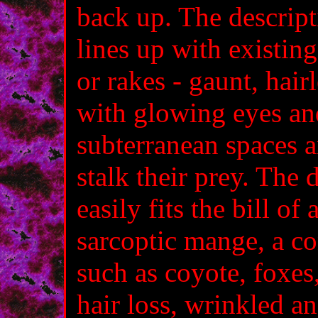
back up. The descript
lines up with existin
or rakes - gaunt, hai
with glowing eyes and
subterranean spaces 
stalk their prey. The 
easily fits the bill of
sarcoptic mange, a co
such as coyote, foxes,
hair loss, wrinkled a