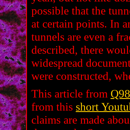
possible that the tun
at certain points. In a
tunnels are even a fr
described, there wou
widespread documenta
were constructed, wh
This article from
Q98
from this
short Youtu
claims are made about