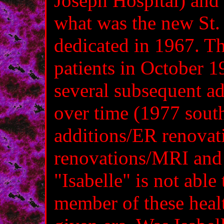
Joseph Hospital) and 
what was the new St. 
dedicated in 1967. Th
patients in October 
several subsequent ad
over time (1977 sou
additions/ER renova
renovations/MRI and 
"Isabelle" is not able
member of these heal