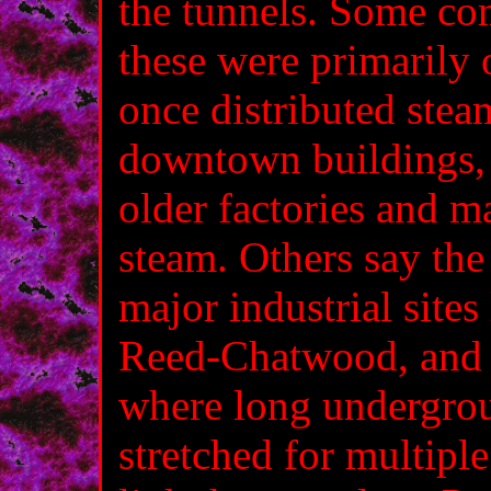
the tunnels. Some co
these were primarily 
once distributed stea
downtown buildings, 
older factories and m
steam. Others say the
major industrial site
Reed‑Chatwood, and 
where long undergrou
stretched for multip