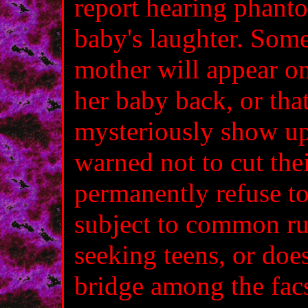
report hearing phanto
baby's laughter. Some
mother will appear o
her baby back, or that
mysteriously show up 
warned not to cut thei
permanently refuse to 
subject to common ru
seeking teens, or does
bridge among the fac