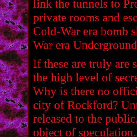
link the tunnels to P
private rooms and es
Cold-War era bomb sh
War era Underground
If these are truly are
the high level of secr
Why is there no offi
city of Rockford? Unt
released to the public
object of speculatio