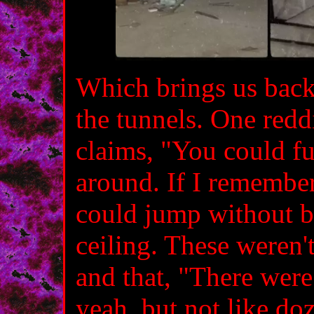
Which brings us back 
the tunnels. One reddi
claims, "You could fu
around. If I remember
could jump without 
ceiling. These weren'
and that, "There wer
yeah, but not like doz