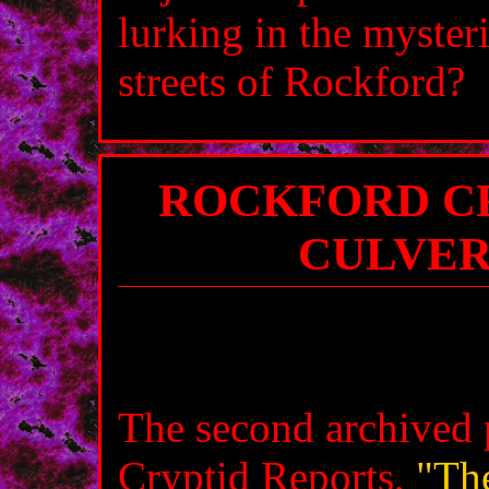
lurking in the myster
streets of Rockford?
ROCKFORD CR
CULVER
The second archived 
Cryptid Reports,
"Th