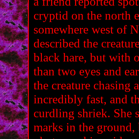
a friend reported spo
cryptid on the north 
somewhere west of N
described the creature
black hare, but with
than two eyes and ear
the creature chasing a
incredibly fast, and th
curdling shriek. She st
marks in the ground,