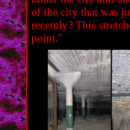
of the city that was j
recently? This stretch
point."