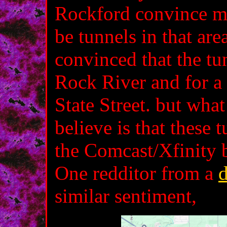
Rockford convince me 
be tunnels in that are
convinced that the tu
Rock River and for a 
State Street. but wha
believe is that these 
the Comcast/Xfinity 
One redditor from a
d
similar sentiment,