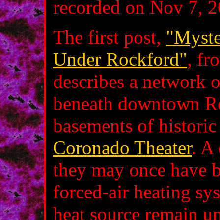
recorded on Nov 7, 2
The first post,
"Myste
Under Rockford"
, fr
describes a network o
beneath downtown Ro
basements of historic
Coronado Theater
. A
they may once have be
forced‑air heating sy
heat source remain un