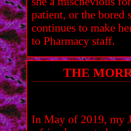
she a mischevious for
patient, or the bored s
continues to make her
to Pharmacy staff.
THE MORR
In May of 2019, my J