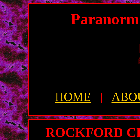
Paranorm
HOME
|
ABO
ROCKFORD CR