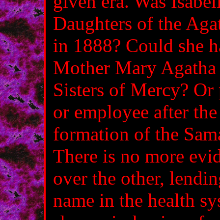
given era. Was Isabe
Daughters of the Agat
in 1888? Could she h
Mother Mary Agatha 
Sisters of Mercy? Or 
or employee after th
formation of the Sam
There is no more evi
over the other, lendin
name in the health sys