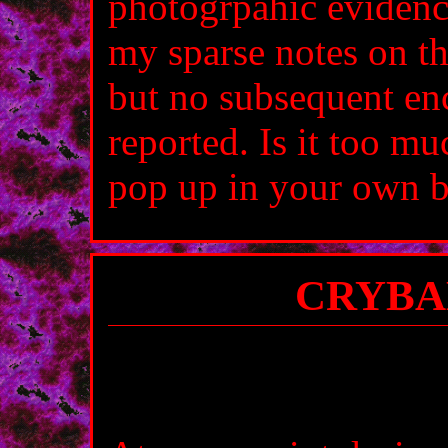
photogrpahic evidence
my sparse notes on th
but no subsequent en
reported. Is it too mu
pop up in your own b
CRYBA