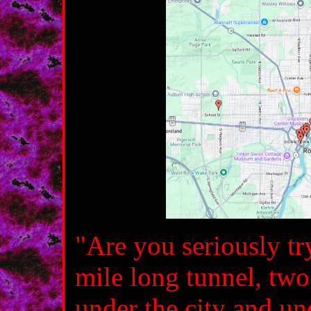
"Are you seriously try
mile long tunnel, two
under the city and un