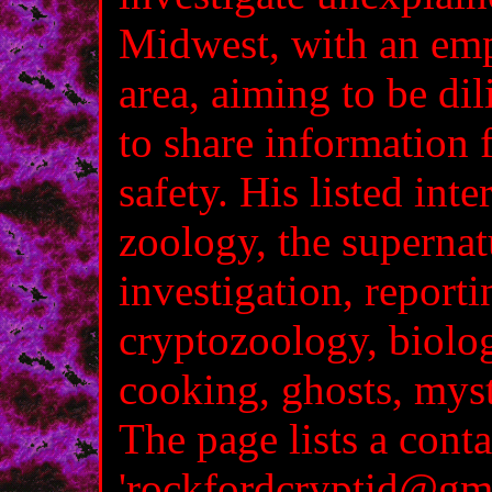
Midwest, with an emp
area, aiming to be dil
to share information 
safety. His listed inte
zoology, the supernatu
investigation, reporti
cryptozoology, biolo
cooking, ghosts, myst
The page lists a conta
'rockfordcryptid@gma