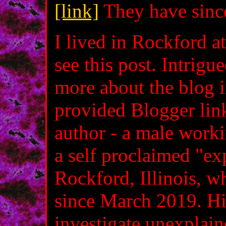
[link]
They have since
I lived in Rockford a
see this post. Intrigu
more about the blog i
provided Blogger lin
author - a male worki
a self proclaimed "ex
Rockford, Illinois, 
since March 2019. Hi
investigate unexplai