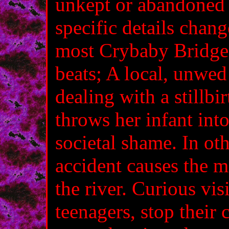
unkept or abandoned 
specific details chan
most Crybaby Bridge 
beats; A local, unwe
dealing with a stillbi
throws her infant int
societal shame. In oth
accident causes the m
the river. Curious vis
teenagers, stop their 