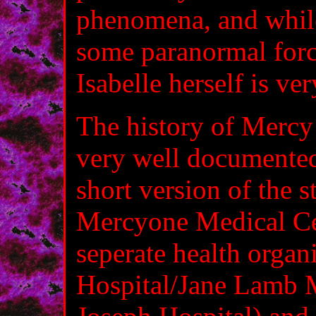
phenomena, and while 
some paranormal force
Isabelle herself is ve
The history of Mercy 
very well documented
short version of the s
Mercyone Medical Cen
seperate health organ
Hospital/Jane Lamb M