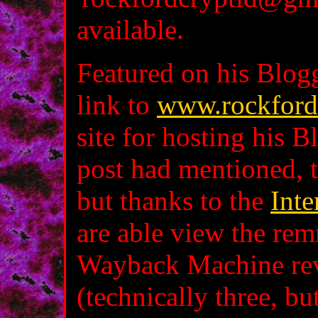
available.
Featured on his Blogg
link to
www.rockford
site for hosting his B
post had mentioned, t
but thanks to the
Int
are able view the rem
Wayback Machine re
(technically three, bu