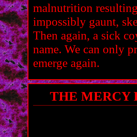
malnutrition resultin
impossibly gaunt, ske
Then again, a sick co
name. We can only pr
emerge again.
THE MERCY 